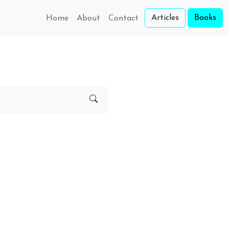
Articles
Books
Home
About
Contact