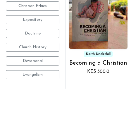
Christian Ethics
Expository
Doctrine
Church History
Keith Underhill
Devotional
Becoming a Christian
KES 300.0
Evangelism