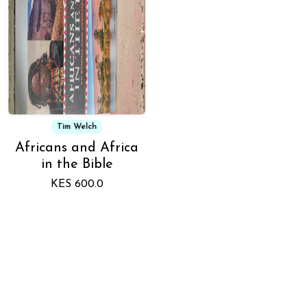
Tim Welch
Africans and Africa
in the Bible
KES 600.0