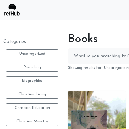
Books
Categories
Uncategorized
Preaching
Showing results for: Uncategoriz
Biographies
Christian Living
Christian Education
Christian Ministry