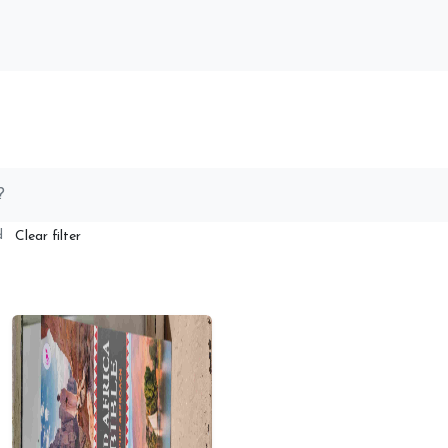
ed
Clear filter