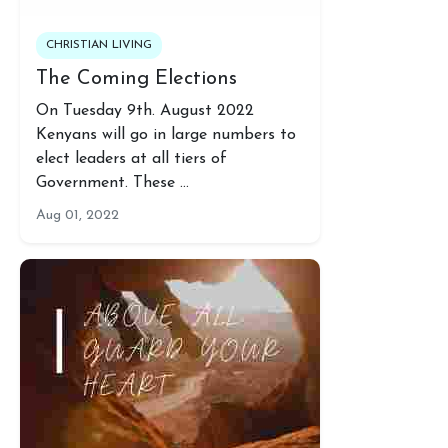
CHRISTIAN LIVING
The Coming Elections
On Tuesday 9th. August 2022
Kenyans will go in large numbers to
elect leaders at all tiers of
Government. These …
Aug 01, 2022