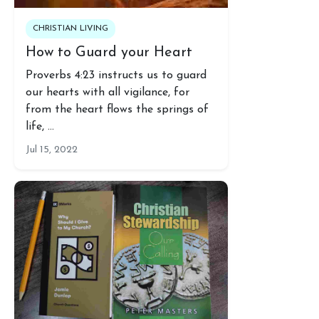
CHRISTIAN LIVING
How to Guard your Heart
Proverbs 4:23 instructs us to guard
our hearts with all vigilance, for
from the heart flows the springs of
life, …
Jul 15, 2022