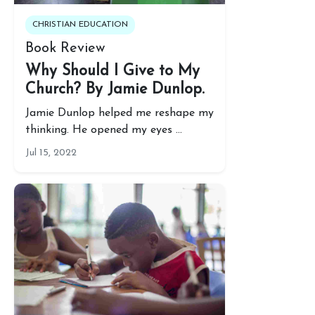
CHRISTIAN EDUCATION
Book Review
Why Should I Give to My
Church? By Jamie Dunlop.
Jamie Dunlop helped me reshape my
thinking. He opened my eyes …
Jul 15, 2022