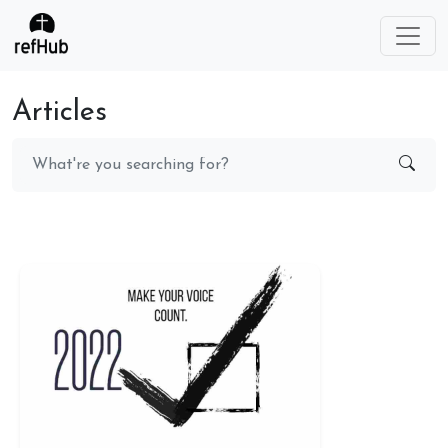
Articles